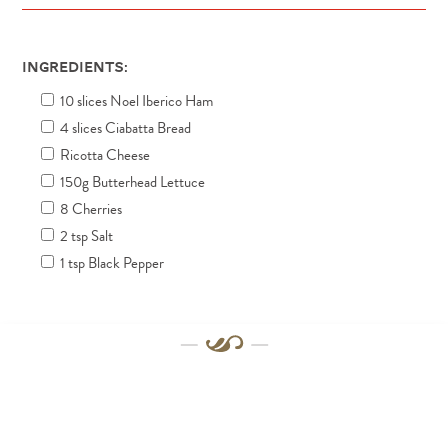
Ingredients:
10 slices Noel Iberico Ham
4 slices Ciabatta Bread
Ricotta Cheese
150g Butterhead Lettuce
8 Cherries
2 tsp Salt
1 tsp Black Pepper