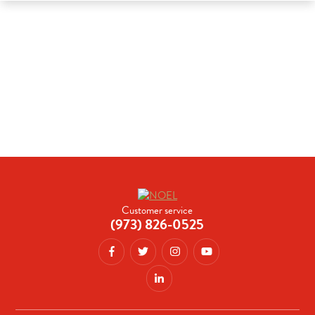
Customer service
(973) 826-0525