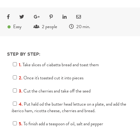
●
Easy
2 people
20 min.
Step by step:
1.
Take slices of ciabatta bread and toast them
2.
Once it's toasted cut it into pieces
3.
Cut the cherries and take off the seed
4.
Put hald od the butter head lettuce on a plate, and add the
iberico ham, ricotta cheese, cherries and bread.
5.
To finish add a teaspoon of oil, salt and pepper