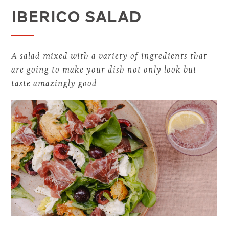
Iberico Salad
A salad mixed with a variety of ingredients that
are going to make your dish not only look but
taste amazingly good