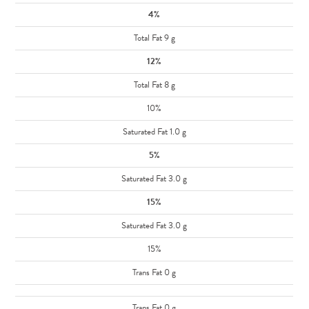
4%
Total Fat 9 g
12%
Total Fat 8 g
10%
Saturated Fat 1.0 g
5%
Saturated Fat 3.0 g
15%
Saturated Fat 3.0 g
15%
Trans Fat 0 g
Trans Fat 0 g