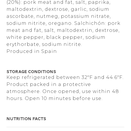
​​(20%): pork meat and fat, salt, paprika,
maltodextrin, dextrose, garlic, sodium
ascorbate, nutmeg, potassium nitrate,
sodium nitrite, oregano. Salchichón: pork
meat and fat, salt, maltodextrin, dextrose,
white pepper, black pepper, sodium
erythorbate, sodium nitrite.
Produced in Spain
Storage Conditions
Keep refrigerated between 32ºF and 44.6ºF.
Product packed in a protective
atmosphere. Once opened, use within 48
hours. Open 10 minutes before use.
Nutrition Facts