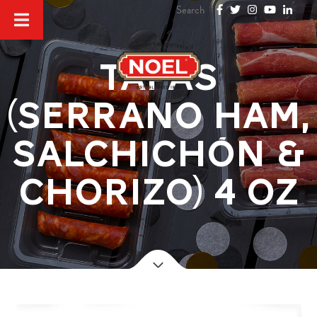
Tapas
(Serrano ham,
salchichón &
chorizo) 4 oz