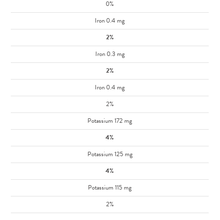
0%
Iron 0.4 mg
2%
Iron 0.3 mg
2%
Iron 0.4 mg
2%
Potassium 172 mg
4%
Potassium 125 mg
4%
Potassium 115 mg
2%