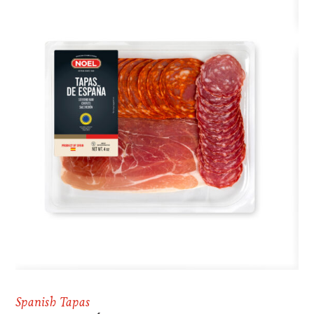
Spanish Tapas