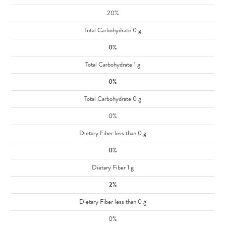
20%
Total Carbohydrate 0 g
0%
Total Carbohydrate 1 g
0%
Total Carbohydrate 0 g
0%
Dietary Fiber less than 0 g
0%
Dietary Fiber 1 g
2%
Dietary Fiber less than 0 g
0%