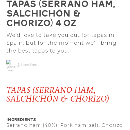
Tapas (Serrano ham,
salchichón &
chorizo) 4 oz
We’d love to take you out for tapas in
Spain. But for the moment we’ll bring
the best tapas to you.
Gluten-free
TAPAS (SERRANO HAM,
SALCHICHÓN & CHORIZO)
Ingredients
Serrano ham (40%): Pork ham, salt. Chorizo