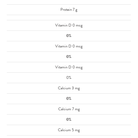
Protein 7 g
Vitamin D 0 mcg
0%
Vitamin D 0 mcg
0%
Vitamin D 0 mcg
0%
Calcium 3 mg
0%
Calcium 7 mg
0%
Calcium 5 mg