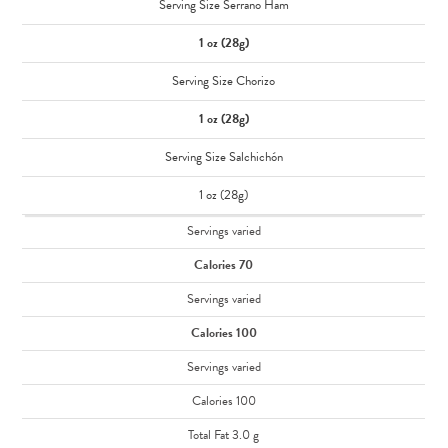
Serving Size Serrano Ham
1 oz (28g)
Serving Size Chorizo
1 oz (28g)
Serving Size Salchichón
1 oz (28g)
Servings varied
Calories 70
Servings varied
Calories 100
Servings varied
Calories 100
Total Fat 3.0 g