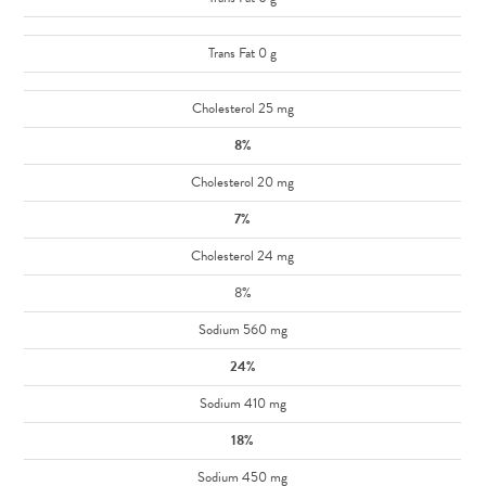
Trans Fat 0 g
Cholesterol 25 mg
8%
Cholesterol 20 mg
7%
Cholesterol 24 mg
8%
Sodium 560 mg
24%
Sodium 410 mg
18%
Sodium 450 mg