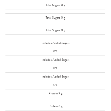
Total Sugars 0 g
Total Sugars 0 g
Total Sugars 0 g
Includes Added Sugars
0%
Includes Added Sugars
0%
Includes Added Sugars
0%
Protein 9 g
Protein 6 g