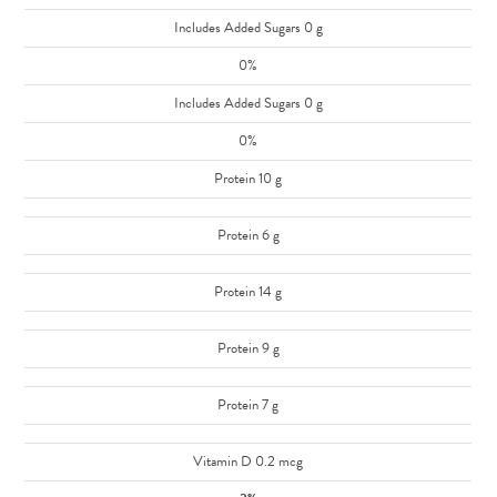
Includes Added Sugars 0 g
0%
Includes Added Sugars 0 g
0%
Protein 10 g
Protein 6 g
Protein 14 g
Protein 9 g
Protein 7 g
Vitamin D 0.2 mcg