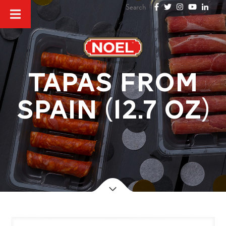
TAPAS FROM
SPAIN (12.7 oz)