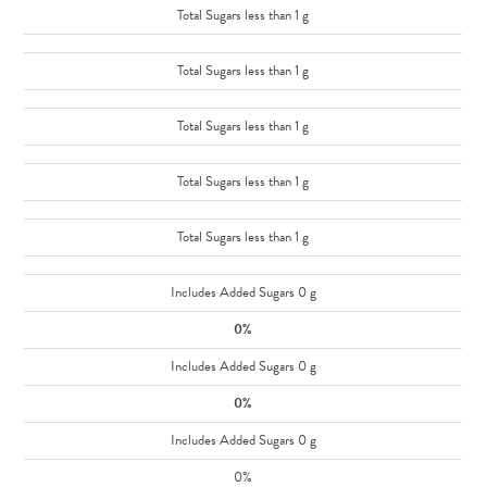
Total Sugars less than 1 g
Total Sugars less than 1 g
Total Sugars less than 1 g
Total Sugars less than 1 g
Total Sugars less than 1 g
Includes Added Sugars 0 g
0%
Includes Added Sugars 0 g
0%
Includes Added Sugars 0 g
0%