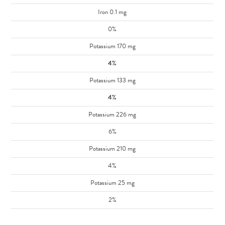
Iron 0.1 mg
0%
Potassium 170 mg
4%
Potassium 133 mg
4%
Potassium 226 mg
6%
Potassium 210 mg
4%
Potassium 25 mg
2%