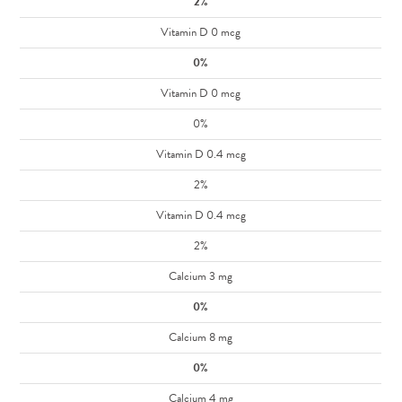
2%
Vitamin D 0 mcg
0%
Vitamin D 0 mcg
0%
Vitamin D 0.4 mcg
2%
Vitamin D 0.4 mcg
2%
Calcium 3 mg
0%
Calcium 8 mg
0%
Calcium 4 mg