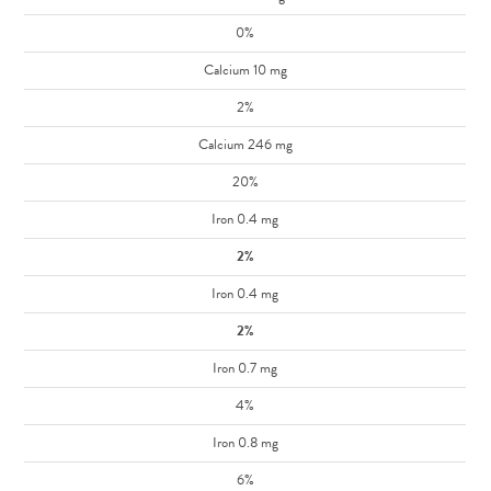
0%
Calcium 10 mg
2%
Calcium 246 mg
20%
Iron 0.4 mg
2%
Iron 0.4 mg
2%
Iron 0.7 mg
4%
Iron 0.8 mg
6%