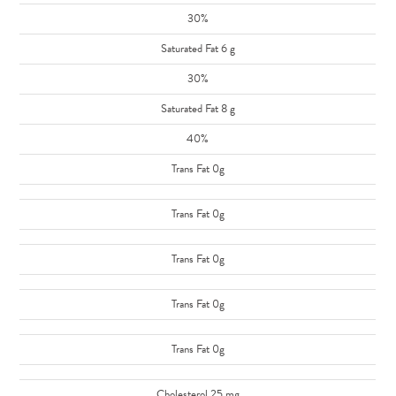
30%
Saturated Fat 6 g
30%
Saturated Fat 8 g
40%
Trans Fat 0g
Trans Fat 0g
Trans Fat 0g
Trans Fat 0g
Trans Fat 0g
Cholesterol 25 mg