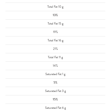
Total Fat 10 g
13%
Total Fat 15 g
19%
Total Fat 16 g
21%
Total Fat 11 g
14%
Saturated Fat 1 g
5%
Saturated Fat 3 g
15%
Saturated Fat 6 g