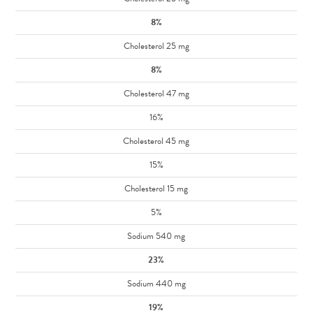
8%
Cholesterol 25 mg
8%
Cholesterol 47 mg
16%
Cholesterol 45 mg
15%
Cholesterol 15 mg
5%
Sodium 540 mg
23%
Sodium 440 mg
19%