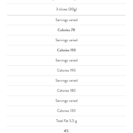
3 slices (30g)
Servings varied
Calories 70
Servings varied
Calories 110
Servings varied
Calories 190
Servings varied
Calories 180
Servings varied
Calories 130
Total Fat 3,5 g
4%