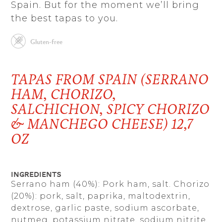
Spain. But for the moment we’ll bring
the best tapas to you.
Gluten-free
TAPAS FROM SPAIN (SERRANO
HAM, CHORIZO,
SALCHICHON, SPICY CHORIZO
& MANCHEGO CHEESE) 12,7
OZ
Ingredients
Serrano ham (40%): Pork ham, salt. Chorizo
​​(20%): pork, salt, paprika, maltodextrin,
dextrose, garlic paste, sodium ascorbate,
nutmeg, potassium nitrate, sodium nitrite,