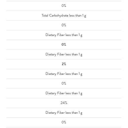
0%
Total Carbohydrate less than 1 g
0%
Dietary Fiber less than 1 g
0%
Dietary Fiber less than 1 g
2%
Dietary Fiber less than 1 g
0%
Dietary Fiber less than 1 g
24%
Dietary Fiber less than 1 g
0%