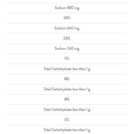
Sodium 880 mg
38%
Sodium 640 mg
28%
Sodium 260 mg
11%
Total Carbohydrate less than 1 g
0%
Total Carbohydrate less than 1 g
0%
Total Carbohydrate less than 1 g
0%
Total Carbohydrate less than 1 g