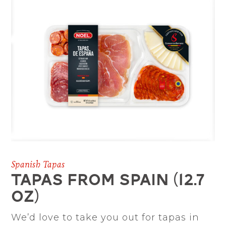
Spanish Tapas
TAPAS FROM SPAIN (12.7
oz)
We’d love to take you out for tapas in