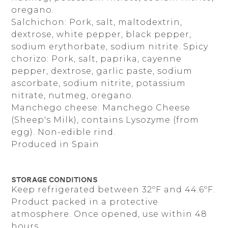
oregano.
Salchichon: Pork, salt, maltodextrin,
dextrose, white pepper, black pepper,
sodium erythorbate, sodium nitrite. Spicy
chorizo: Pork, salt, paprika, cayenne
pepper, dextrose, garlic paste, sodium
ascorbate, sodium nitrite, potassium
nitrate, nutmeg, oregano.
Manchego cheese: Manchego Cheese
(Sheep's Milk), contains Lysozyme (from
egg). Non-edible rind.
Produced in Spain
Storage Conditions
Keep refrigerated between 32ºF and 44.6ºF.
Product packed in a protective
atmosphere. Once opened, use within 48
hours.