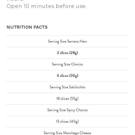
Open 10 minutes before use.
Nutrition Facts
Serving Size Serrano Ham
2 slices (28g)
Serving Size Chorizo
6 slices (30g)
Serving Size Salchichón
18 slices (55g)
Serving Size Spicy Chorizo
13 slices (40g)
Serving Size Manchego Cheese