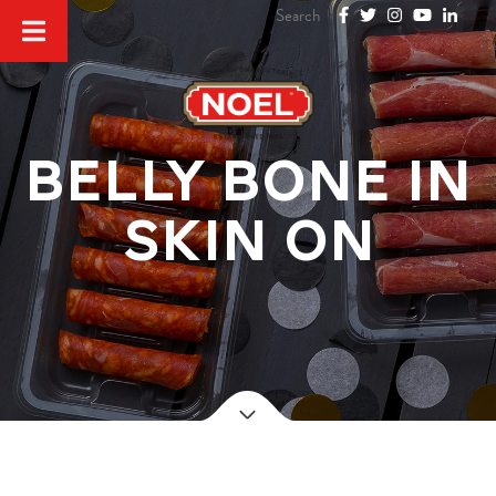
Belly bone in
skin on