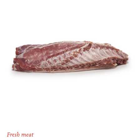
Fresh meat