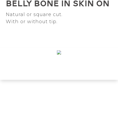
Belly bone in skin on
Natural or square cut.
With or without tip.