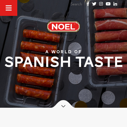
A world of
SPANISH TASTE