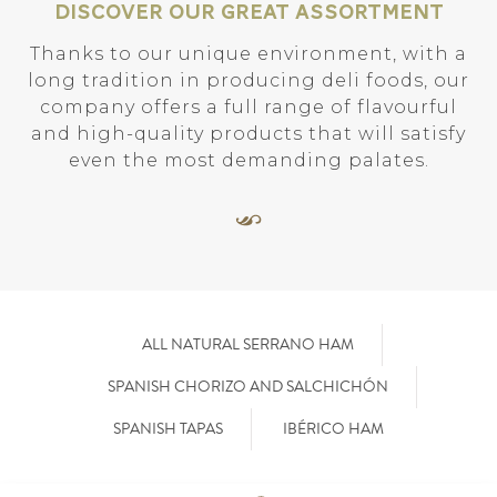
Discover our great assortment
Thanks to our unique environment, with a
long tradition in producing deli foods, our
company offers a full range of flavourful
and high-quality products that will satisfy
even the most demanding palates.
ALL NATURAL SERRANO HAM
SPANISH CHORIZO AND SALCHICHÓN
SPANISH TAPAS
IBÉRICO HAM