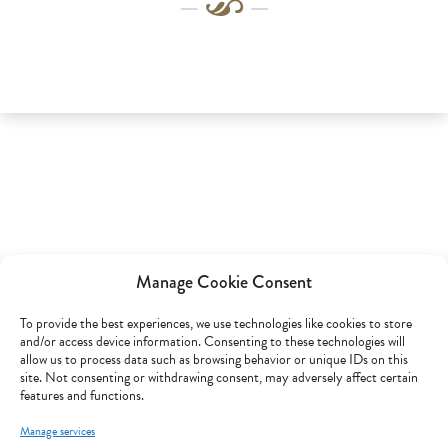
Manage Cookie Consent
To provide the best experiences, we use technologies like cookies to store
and/or access device information. Consenting to these technologies will
allow us to process data such as browsing behavior or unique IDs on this
site. Not consenting or withdrawing consent, may adversely affect certain
features and functions.
Manage services
Customer service