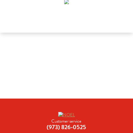
Customer service
(973) 826-0525