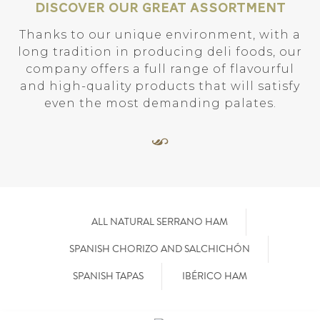
Discover our great assortment
Thanks to our unique environment, with a
long tradition in producing deli foods, our
company offers a full range of flavourful
and high-quality products that will satisfy
even the most demanding palates.
ALL NATURAL SERRANO HAM
SPANISH CHORIZO AND SALCHICHÓN
SPANISH TAPAS
IBÉRICO HAM