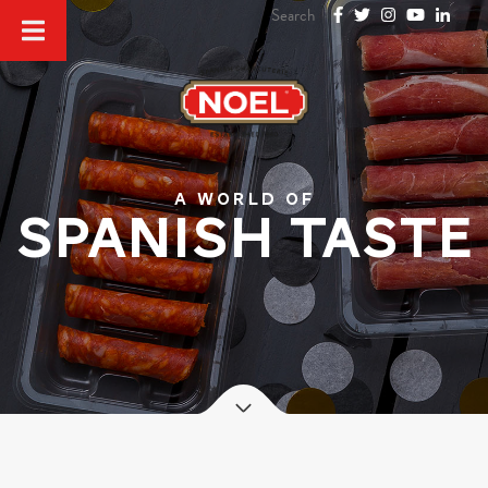
A world of
SPANISH TASTE